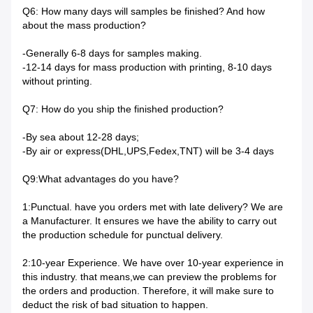
Q6: How many days will samples be finished? And how
about the mass production?
-Generally 6-8 days for samples making.
-12-14 days for mass production with printing, 8-10 days
without printing.
Q7: How do you ship the finished production?
-By sea about 12-28 days;
-By air or express(DHL,UPS,Fedex,TNT) will be 3-4 days
Q9:What advantages do you have?
1:Punctual. have you orders met with late delivery? We are
a Manufacturer. It ensures we have the ability to carry out
the production schedule for punctual delivery.
2:10-year Experience. We have over 10-year experience in
this industry. that means,we can preview the problems for
the orders and production. Therefore, it will make sure to
deduct the risk of bad situation to happen.