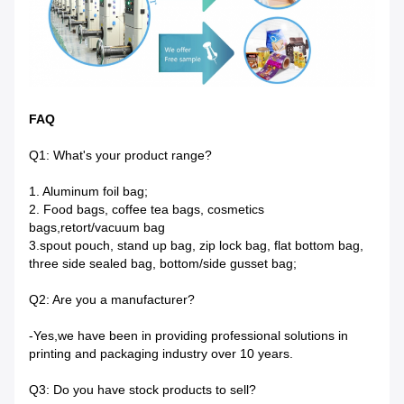
FAQ
Q1: What's your product range?
1. Aluminum foil bag;
2. Food bags, coffee tea bags, cosmetics
bags,retort/vacuum bag
3.spout pouch, stand up bag, zip lock bag, flat bottom bag,
three side sealed bag, bottom/side gusset bag;
Q2: Are you a manufacturer?
-Yes,we have been in providing professional solutions in
printing and packaging industry over 10 years.
Q3: Do you have stock products to sell?