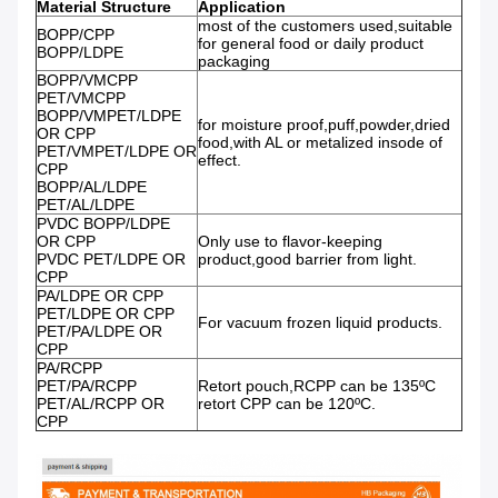
Material Structure
Application
most of the customers used,suitable
BOPP/CPP
for general food or daily product
BOPP/LDPE
packaging
BOPP/VMCPP
PET/VMCPP
BOPP/VMPET/LDPE
for moisture proof,puff,powder,dried
OR CPP
food,with AL or metalized insode of
PET/VMPET/LDPE OR
effect.
CPP
BOPP/AL/LDPE
PET/AL/LDPE
PVDC BOPP/LDPE
OR CPP
Only use to flavor-keeping
PVDC PET/LDPE OR
product,good barrier from light.
CPP
PA/LDPE OR CPP
PET/LDPE OR CPP
For vacuum frozen liquid products.
PET/PA/LDPE OR
CPP
PA/RCPP
PET/PA/RCPP
Retort pouch,RCPP can be 135ºC
PET/AL/RCPP OR
retort CPP can be 120ºC.
CPP