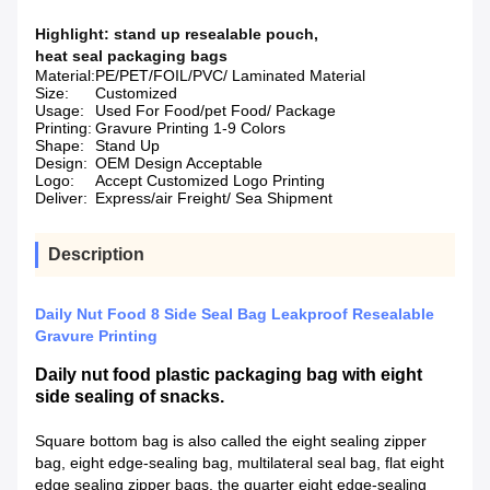
Highlight:
stand up resealable pouch
,
heat seal packaging bags
Material:
PE/PET/FOIL/PVC/ Laminated Material
Size:
Customized
Usage:
Used For Food/pet Food/ Package
Printing:
Gravure Printing 1-9 Colors
Shape:
Stand Up
Design:
OEM Design Acceptable
Logo:
Accept Customized Logo Printing
Deliver:
Express/air Freight/ Sea Shipment
Description
Daily Nut Food 8 Side Seal Bag Leakproof Resealable
Gravure Printing
Daily nut food plastic packaging bag with eight
side sealing of snacks.
Square bottom bag is also called the eight sealing zipper
bag, eight edge-sealing bag, multilateral seal bag, flat eight
edge sealing zipper bags, the quarter eight edge-sealing