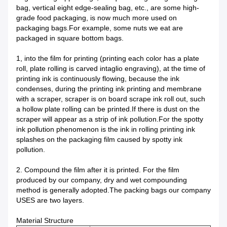
bag, vertical eight edge-sealing bag, etc., are some high-
grade food packaging, is now much more used on
packaging bags.For example, some nuts we eat are
packaged in square bottom bags.
1, into the film for printing (printing each color has a plate
roll, plate rolling is carved intaglio engraving), at the time of
printing ink is continuously flowing, because the ink
condenses, during the printing ink printing and membrane
with a scraper, scraper is on board scrape ink roll out, such
a hollow plate rolling can be printed.If there is dust on the
scraper will appear as a strip of ink pollution.For the spotty
ink pollution phenomenon is the ink in rolling printing ink
splashes on the packaging film caused by spotty ink
pollution.
2. Compound the film after it is printed. For the film
produced by our company, dry and wet compounding
method is generally adopted.The packing bags our company
USES are two layers.
Material Structure