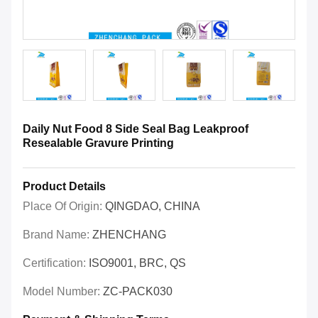
Daily Nut Food 8 Side Seal Bag Leakproof
Resealable Gravure Printing
Product Details
Place Of Origin:
QINGDAO, CHINA
Brand Name:
ZHENCHANG
Certification:
ISO9001, BRC, QS
Model Number:
ZC-PACK030