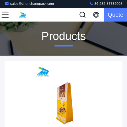
sales@zhenchangpack.com
86-532-87732008
Quote
Products