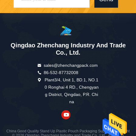
Qingdao Zhenchang Industry And Trade
Co., Ltd.
sales@zhenchangpack.com
86-532-87732008
Plant3/4, Unit 1, BD.1, NO.1
0 Ronghai 4 RD., Chengyan
g District, Qingdao, P.R. Chi
na
China Good Quality Stand Up Plastic Pouch Packaging Supplier. Copyright
© 2026 Qingdao Zhenchang Industry and Trade Co., Ltd. . All Rights