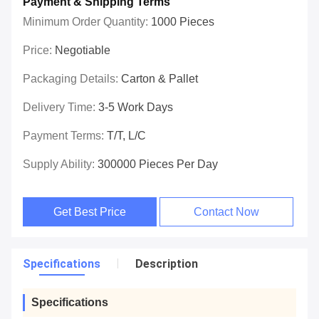
Payment & Shipping Terms
Minimum Order Quantity:
1000 Pieces
Price:
Negotiable
Packaging Details:
Carton & Pallet
Delivery Time:
3-5 Work Days
Payment Terms:
T/T, L/C
Supply Ability:
300000 Pieces Per Day
Get Best Price
Contact Now
Specifications
Description
Specifications