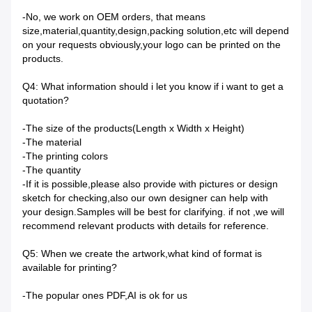
-No, we work on OEM orders, that means
size,material,quantity,design,packing solution,etc will depend
on your requests obviously,your logo can be printed on the
products.
Q4: What information should i let you know if i want to get a
quotation?
-The size of the products(Length x Width x Height)
-The material
-The printing colors
-The quantity
-If it is possible,please also provide with pictures or design
sketch for checking,also our own designer can help with
your design.Samples will be best for clarifying. if not ,we will
recommend relevant products with details for reference.
Q5: When we create the artwork,what kind of format is
available for printing?
-The popular ones PDF,AI is ok for us