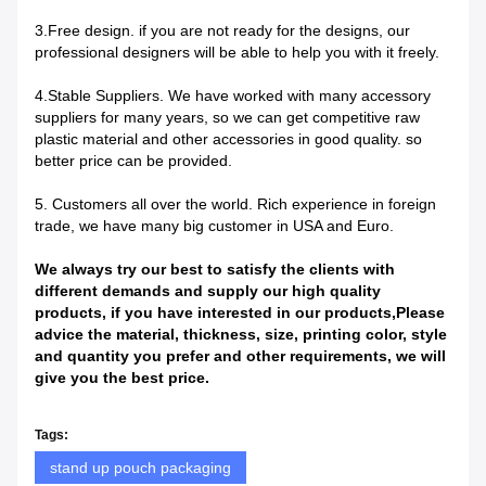
3.Free design. if you are not ready for the designs, our
professional designers will be able to help you with it freely.
4.Stable Suppliers. We have worked with many accessory
suppliers for many years, so we can get competitive raw
plastic material and other accessories in good quality. so
better price can be provided.
5. Customers all over the world. Rich experience in foreign
trade, we have many big customer in USA and Euro.
We always try our best to satisfy the clients with
different demands and supply our high quality
products, if you have interest
ed
in our prod
u
cts,Please
advice the material, thickness, size, printing color, style
and quantity you prefer and other requirements, we will
give you the best price.
Tags:
stand up pouch packaging