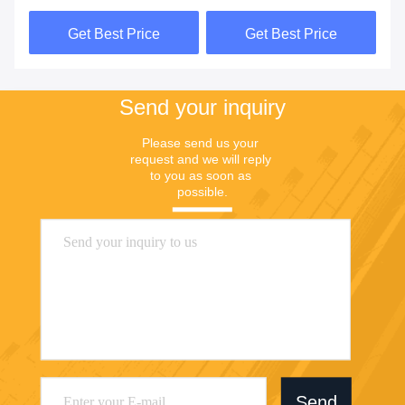
Pouch
Printed
Get Best Price
Get Best Price
Send your inquiry
Please send us your 
request and we will reply 
to you as soon as 
possible.
Send