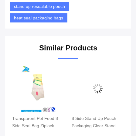
stand up resealable pouch
heat seal packaging bags
Similar Products
al
Transparent Pet Food 8
8 Side Stand Up Pouch
Side Seal Bag Ziplock
Packaging Clear Stand Up
gs
Stand Up Resealable
Zip Bags Optional Logo