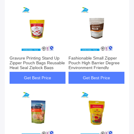
Gravure Printing Stand Up
Fashionable Small Zipper
Zipper Pouch Bags Reusable
Pouch High Barrier Degree
Heat Seal Ziplock Bags
Environment Friendly
Get Best Price
Get Best Price