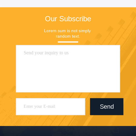
Our Subscribe
Lorem sum is not simply 
random text.
Send