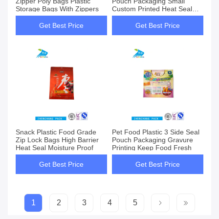
Zipper Poly Bags Plastic
Pouch Packaging Small
Storage Bags With Zippers
Custom Printed Heat Seal
Bags
Get Best Price
Get Best Price
Snack Plastic Food Grade
Pet Food Plastic 3 Side Seal
Zip Lock Bags High Barrier
Pouch Packaging Gravure
Heat Seal Moisture Proof
Printing Keep Food Fresh
Get Best Price
Get Best Price
1
2
3
4
5