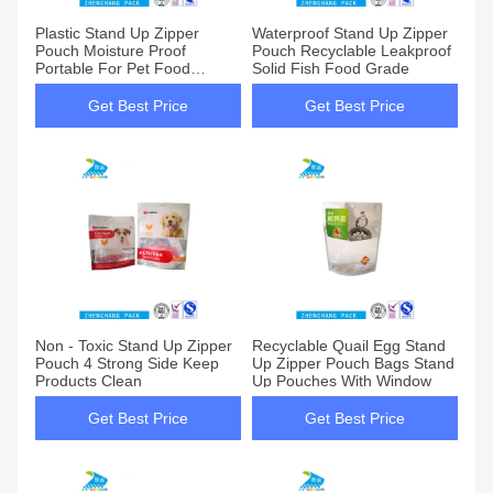
Plastic Stand Up Zipper
Waterproof Stand Up Zipper
Pouch Moisture Proof
Pouch Recyclable Leakproof
Portable For Pet Food
Solid Fish Food Grade
Packaging
Get Best Price
Get Best Price
Non - Toxic Stand Up Zipper
Recyclable Quail Egg Stand
Pouch 4 Strong Side Keep
Up Zipper Pouch Bags Stand
Products Clean
Up Pouches With Window
Get Best Price
Get Best Price