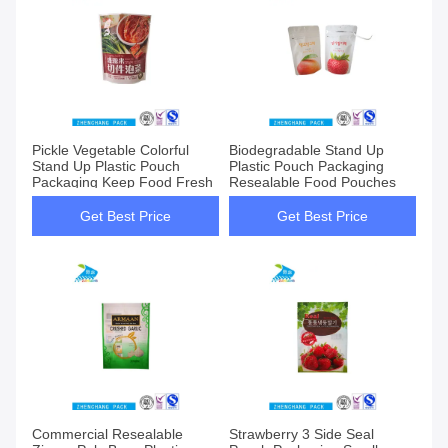
Pickle Vegetable Colorful
Biodegradable Stand Up
Stand Up Plastic Pouch
Plastic Pouch Packaging
Packaging Keep Food Fresh
Resealable Food Pouches
Get Best Price
Get Best Price
Commercial Resealable
Strawberry 3 Side Seal