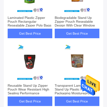
Laminated Plastic Zipper
Biodegradable Stand Up
Pouch Rectangular
Zipper Pouch Resealable
Resealable Zipper Poly Bags
Design With Clear Window
Get Best Price
Get Best Price
Reusable Stand Up Zipper
Transparent Laminated
Pouch Wear Resistant High
Stand Up Plastic Pouch
Sealing Performance
Packaging Moistureproof
Sealable
Get Best Price
Get Best Price