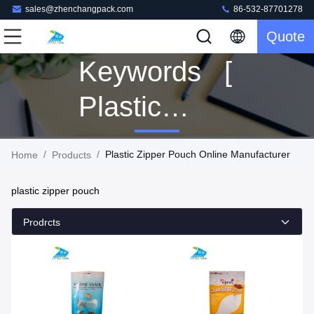
sales@zhenchangpack.com
86-532-87701278
Quote
Keywords [
Plastic
Zipper
/
/
Plastic Zipper Pouch Online Manufacturer
Home
Products
Pouch ]
plastic zipper pouch
Match 76
Prodrcts
Products