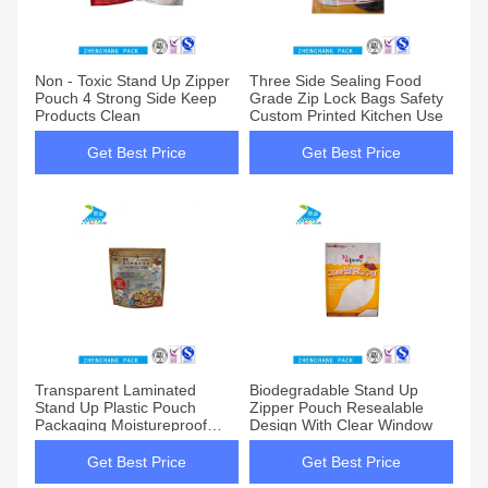
Non - Toxic Stand Up Zipper
Three Side Sealing Food
Pouch 4 Strong Side Keep
Grade Zip Lock Bags Safety
Products Clean
Custom Printed Kitchen Use
Get Best Price
Get Best Price
Transparent Laminated
Biodegradable Stand Up
Stand Up Plastic Pouch
Zipper Pouch Resealable
Packaging Moistureproof
Design With Clear Window
Sealable
Get Best Price
Get Best Price