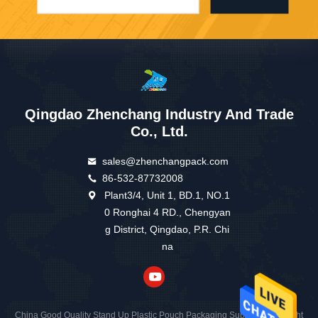
Qingdao Zhenchang Industry And Trade
Co., Ltd.
sales@zhenchangpack.com
86-532-87732008
Plant3/4, Unit 1, BD.1, NO.1
0 Ronghai 4 RD., Chengyan
g District, Qingdao, P.R. Chi
na
China Good Quality Stand Up Plastic Pouch Packaging Supplier. Copyright