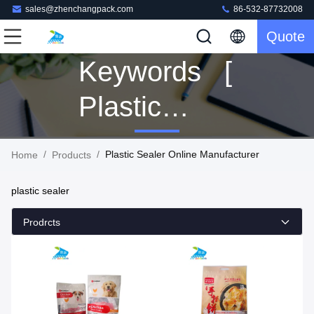
sales@zhenchangpack.com
86-532-87732008
Quote
Keywords [
Plastic
Sealer ]
/
/
Plastic Sealer Online Manufacturer
Home
Products
Match 4
plastic sealer
Products
Prodrcts