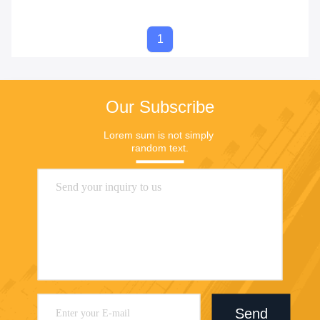
1
Our Subscribe
Lorem sum is not simply 
random text.
Send