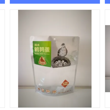
Get Best Price