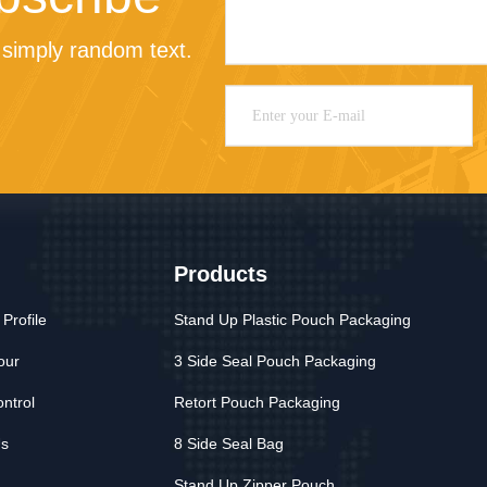
simply random text.
Products
Profile
Stand Up Plastic Pouch Packaging
our
3 Side Seal Pouch Packaging
ontrol
Retort Pouch Packaging
Us
8 Side Seal Bag
Stand Up Zipper Pouch