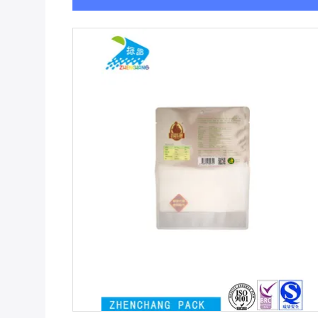
Get Best Price