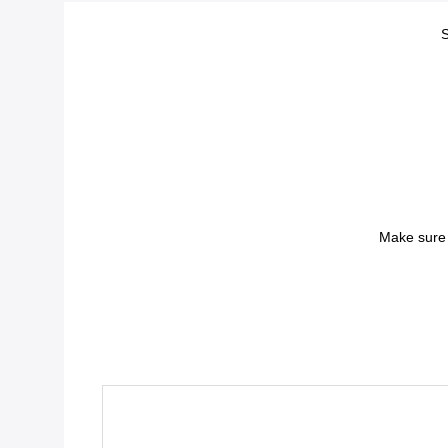
S
Make sure 