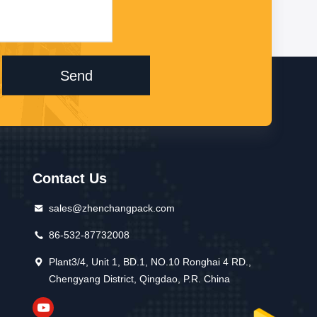
Send
Contact Us
sales@zhenchangpack.com
86-532-87732008
Plant3/4, Unit 1, BD.1, NO.10 Ronghai 4 RD.,
Chengyang District, Qingdao, P.R. China