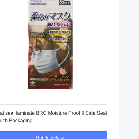
Get Best Price
at seal laminate BRC Moisture Proof 3 Side Seal
uch Packaging
Get Best Price