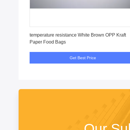
Get Best Price
temperature resistance White Brown OPP Kraft
Paper Food Bags
Get Best Price
Our Su