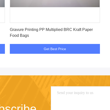
Get Best Price
Gravure Printing PP Multiplied BRC Kraft Paper
Food Bags
Get Best Price
bscribe