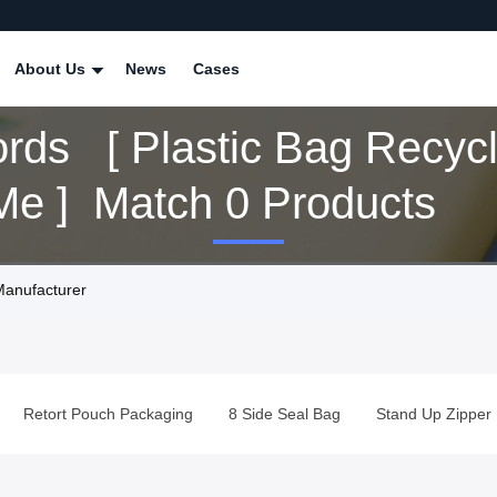
About Us
News
Cases
rds [ Plastic Bag Recycl
Near Me ] Match 0 Products
Manufacturer
Retort Pouch Packaging
8 Side Seal Bag
Stand Up Zipper