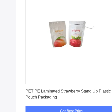
Get Best Price
PET PE Laminated Strawberry Stand Up Plastic
Pouch Packaging
Get Best Price