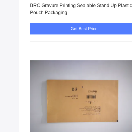
BRC Gravure Printing Sealable Stand Up Plastic
Pouch Packaging
Get Best Price