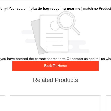
orry! Your search [
plastic bag recycling near me
] match no Produc
you have entered the correct search term Or contact us and tell us wh
Back To Home
Related Products