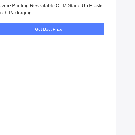
avure Printing Resealable OEM Stand Up Plastic
uch Packaging
Get Best Price