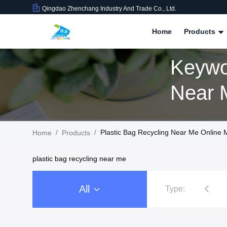
Qingdao Zhenchang Industry And Trade Co., Ltd.
Home
Products
Keywo
/
/
Plastic Bag Recycling Near Me Online 
Home
Products
plastic bag recycling near me
All
Type:
Stand Up Plastic Pouch Packaging
3 Side Seal Pouch Packaging