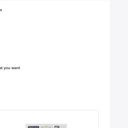
ts
at you want