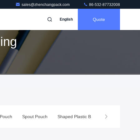
sales@zhenchangpack.com
86-532-87732008
Quote
English
ing
 Pouch
Spout Pouch
Shaped Plastic Bags
Back Seal Bag