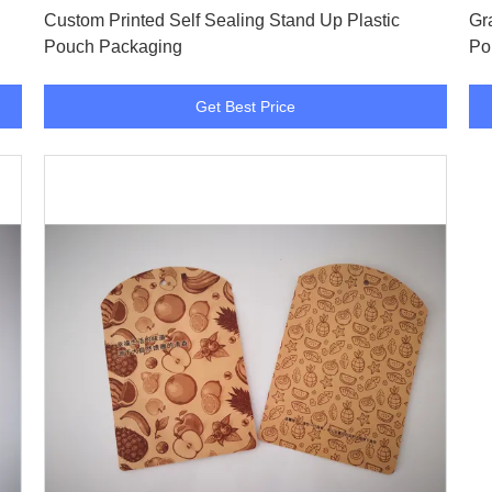
Custom Printed Self Sealing Stand Up Plastic
Gr
Pouch Packaging
Po
Get Best Price