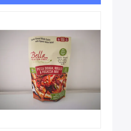
Get Best Price