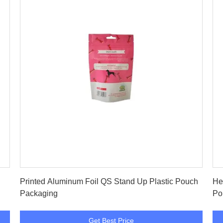
Get Best Price
Printed Aluminum Foil QS Stand Up Plastic Pouch
He
Packaging
Po
Get Best Price