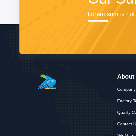
Lorem sum is not 
About
Company 
Factory T
Quality C
Contact 
SiteMap