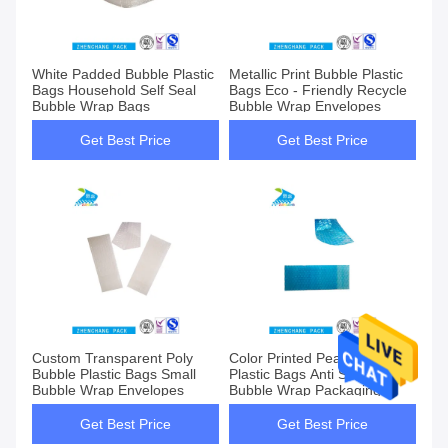
White Padded Bubble Plastic
Metallic Print Bubble Plastic
Bags Household Self Seal
Bags Eco - Friendly Recycle
Bubble Wrap Bags
Bubble Wrap Envelopes
Get Best Price
Get Best Price
Custom Transparent Poly
Color Printed Pearl Bubble
Bubble Plastic Bags Small
Plastic Bags Anti Static
Bubble Wrap Envelopes
Bubble Wrap Packaging
Bags
Get Best Price
Get Best Price