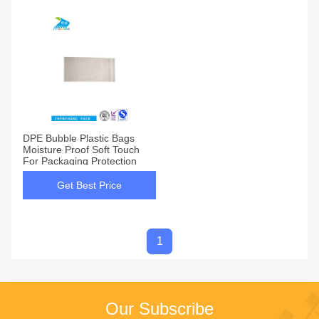
DPE Bubble Plastic Bags
Moisture Proof Soft Touch
For Packaging Protection
Get Best Price
1
Our Subscribe