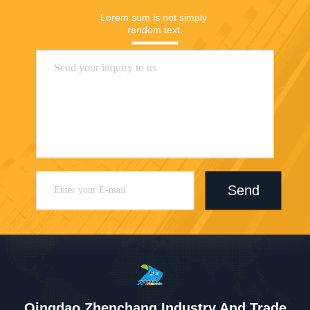
Lorem sum is not simply 
random text.
Send
Qingdao Zhenchang Industry And Trade