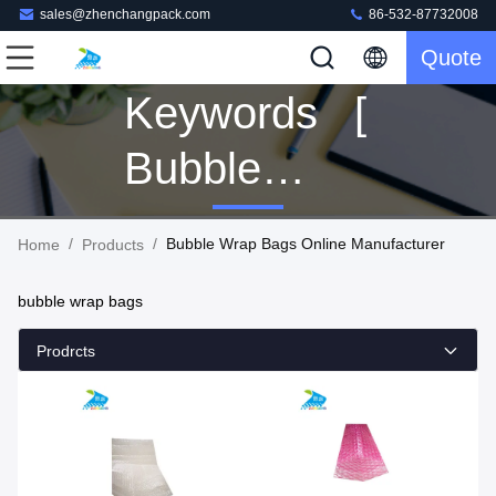
sales@zhenchangpack.com
86-532-87732008
Quote
Keywords [
Bubble
Wrap Bags ]
/
/
Bubble Wrap Bags Online Manufacturer
Home
Products
Match 5
bubble wrap bags
Products
Prodrcts